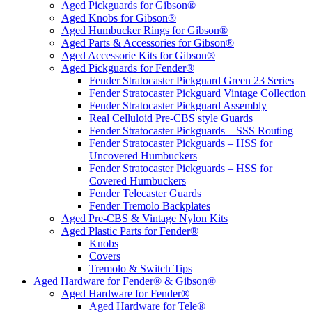
Aged Pickguards for Gibson®
Aged Knobs for Gibson®
Aged Humbucker Rings for Gibson®
Aged Parts & Accessories for Gibson®
Aged Accessorie Kits for Gibson®
Aged Pickguards for Fender®
Fender Stratocaster Pickguard Green 23 Series
Fender Stratocaster Pickguard Vintage Collection
Fender Stratocaster Pickguard Assembly
Real Celluloid Pre-CBS style Guards
Fender Stratocaster Pickguards – SSS Routing
Fender Stratocaster Pickguards – HSS for
Uncovered Humbuckers
Fender Stratocaster Pickguards – HSS for
Covered Humbuckers
Fender Telecaster Guards
Fender Tremolo Backplates
Aged Pre-CBS & Vintage Nylon Kits
Aged Plastic Parts for Fender®
Knobs
Covers
Tremolo & Switch Tips
Aged Hardware for Fender® & Gibson®
Aged Hardware for Fender®
Aged Hardware for Tele®