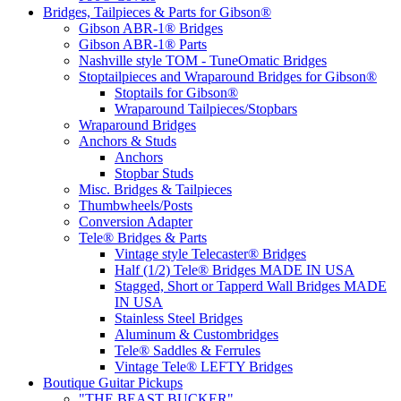
Bridges, Tailpieces & Parts for Gibson®
Gibson ABR-1® Bridges
Gibson ABR-1® Parts
Nashville style TOM - TuneOmatic Bridges
Stoptailpieces and Wraparound Bridges for Gibson®
Stoptails for Gibson®
Wraparound Tailpieces/Stopbars
Wraparound Bridges
Anchors & Studs
Anchors
Stopbar Studs
Misc. Bridges & Tailpieces
Thumbwheels/Posts
Conversion Adapter
Tele® Bridges & Parts
Vintage style Telecaster® Bridges
Half (1/2) Tele® Bridges MADE IN USA
Stagged, Short or Tapperd Wall Bridges MADE
IN USA
Stainless Steel Bridges
Aluminum & Custombridges
Tele® Saddles & Ferrules
Vintage Tele® LEFTY Bridges
Boutique Guitar Pickups
"THE BEAST BUCKER"