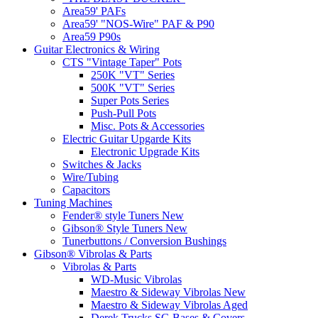
Area59' PAFs
Area59' "NOS-Wire" PAF & P90
Area59 P90s
Guitar Electronics & Wiring
CTS "Vintage Taper" Pots
250K "VT" Series
500K "VT" Series
Super Pots Series
Push-Pull Pots
Misc. Pots & Accessories
Electric Guitar Upgarde Kits
Electronic Upgrade Kits
Switches & Jacks
Wire/Tubing
Capacitors
Tuning Machines
Fender® style Tuners New
Gibson® Style Tuners New
Tunerbuttons / Conversion Bushings
Gibson® Vibrolas & Parts
Vibrolas & Parts
WD-Music Vibrolas
Maestro & Sideway Vibrolas New
Maestro & Sideway Vibrolas Aged
Derek Trucks SG Bases & Covers