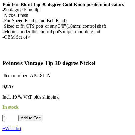
Pointers Blunt Tip 90 degree Gold-Knob position indicators
-90 degree blunt tip
-Nickel finish
-For Speed Knobs and Bell Knob
-Sized to fit CTS pots or any 3/8"(10mm) control shaft
-Mounts under the control pot's upper mounting nut
-OEM Set of 4
Pointers Vintage Tip 30 degree Nickel
Item number:
AP-1811N
9,95 €
Incl. 19 % VAT plus shipping
In stock
Add to Cart​​​​​
+Wish list