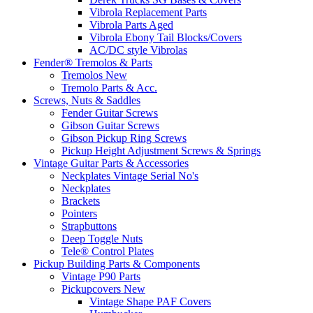
Vibrola Replacement Parts
Vibrola Parts Aged
Vibrola Ebony Tail Blocks/Covers
AC/DC style Vibrolas
Fender® Tremolos & Parts
Tremolos New
Tremolo Parts & Acc.
Screws, Nuts & Saddles
Fender Guitar Screws
Gibson Guitar Screws
Gibson Pickup Ring Screws
Pickup Height Adjustment Screws & Springs
Vintage Guitar Parts & Accessories
Neckplates Vintage Serial No's
Neckplates
Brackets
Pointers
Strapbuttons
Deep Toggle Nuts
Tele® Control Plates
Pickup Building Parts & Components
Vintage P90 Parts
Pickupcovers New
Vintage Shape PAF Covers