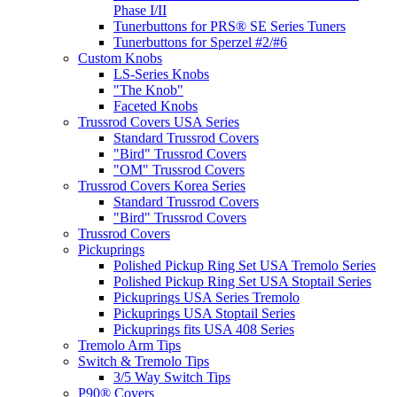
Phase I/II
Tunerbuttons for PRS® SE Series Tuners
Tunerbuttons for Sperzel #2/#6
Custom Knobs
LS-Series Knobs
"The Knob"
Faceted Knobs
Trussrod Covers USA Series
Standard Trussrod Covers
"Bird" Trussrod Covers
"OM" Trussrod Covers
Trussrod Covers Korea Series
Standard Trussrod Covers
"Bird" Trussrod Covers
Trussrod Covers
Pickuprings
Polished Pickup Ring Set USA Tremolo Series
Polished Pickup Ring Set USA Stoptail Series
Pickuprings USA Series Tremolo
Pickuprings USA Stoptail Series
Pickuprings fits USA 408 Series
Tremolo Arm Tips
Switch & Tremolo Tips
3/5 Way Switch Tips
P90® Covers