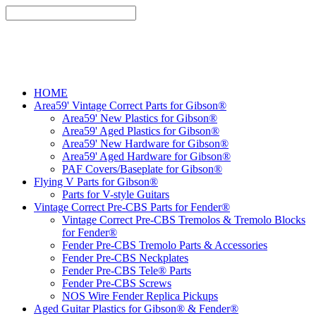
HOME
Area59' Vintage Correct Parts for Gibson®
Area59' New Plastics for Gibson®
Area59' Aged Plastics for Gibson®
Area59' New Hardware for Gibson®
Area59' Aged Hardware for Gibson®
PAF Covers/Baseplate for Gibson®
Flying V Parts for Gibson®
Parts for V-style Guitars
Vintage Correct Pre-CBS Parts for Fender®
Vintage Correct Pre-CBS Tremolos & Tremolo Blocks
for Fender®
Fender Pre-CBS Tremolo Parts & Accessories
Fender Pre-CBS Neckplates
Fender Pre-CBS Tele® Parts
Fender Pre-CBS Screws
NOS Wire Fender Replica Pickups
Aged Guitar Plastics for Gibson® & Fender®