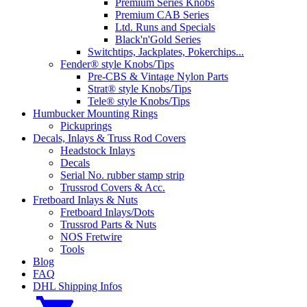
Premium Series Knobs
Premium CAB Series
Ltd. Runs and Specials
Black'n'Gold Series
Switchtips, Jackplates, Pokerchips...
Fender® style Knobs/Tips
Pre-CBS & Vintage Nylon Parts
Strat® style Knobs/Tips
Tele® style Knobs/Tips
Humbucker Mounting Rings
Pickuprings
Decals, Inlays & Truss Rod Covers
Headstock Inlays
Decals
Serial No. rubber stamp strip
Trussrod Covers & Acc.
Fretboard Inlays & Nuts
Fretboard Inlays/Dots
Trussrod Parts & Nuts
NOS Fretwire
Tools
Blog
FAQ
DHL Shipping Infos