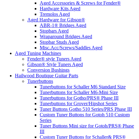
Aged Accessories & Screws for Fender®
Hardware Kits Aged
Tremolos Aged
Aged Hardware for Gibson®
ABR-1® Bridges Aged
Stopbars Aged
Wraparound Bridges Aged
Stopbar Studs Aged
Misc.Acc/Screws/Saddles Aged
Aged Tuning Machines
Fender® style Tuners Aged
Gibson® Style Tuners Aged
Conversion Bushings
Hailwood Boutique Guitar Parts
Tunerbuttons
Tunerbuttons for Schaller M6 Standard Size
Tunerbuttons for Schaller M6-Mini Size
Tunerbuttons for Gotho/PRS® Phase III
Tunerbuttons for Grover/Hipshot Series
Tuner Buttons Gotho 510 Series/PRS Phase III
Custom Tuner Buttons for Gotoh 510 Custom
Series
Tuner Buttons Mini size for Gotoh/PRS® Phase
III
Custom Tuner Buttons for Schaller& PRS®