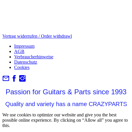
Vertrag widerrufen / Order withdrawl
Impressum
AGB
Verbraucherhinweise
Datenschutz
Cookies
Passion for Guitars & Parts since 1993
Quality and variety has a name CRAZYPARTS
We use cookies to optimize our website and give you the best
possible online experience. By clicking on “Allow all” you agree to
this.