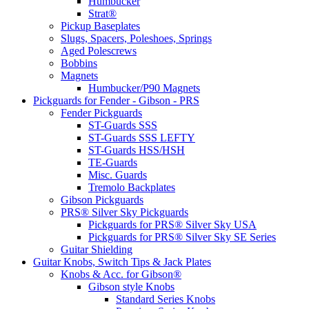
Humbucker
Strat®
Pickup Baseplates
Slugs, Spacers, Poleshoes, Springs
Aged Polescrews
Bobbins
Magnets
Humbucker/P90 Magnets
Pickguards for Fender - Gibson - PRS
Fender Pickguards
ST-Guards SSS
ST-Guards SSS LEFTY
ST-Guards HSS/HSH
TE-Guards
Misc. Guards
Tremolo Backplates
Gibson Pickguards
PRS® Silver Sky Pickguards
Pickguards for PRS® Silver Sky USA
Pickguards for PRS® Silver Sky SE Series
Guitar Shielding
Guitar Knobs, Switch Tips & Jack Plates
Knobs & Acc. for Gibson®
Gibson style Knobs
Standard Series Knobs