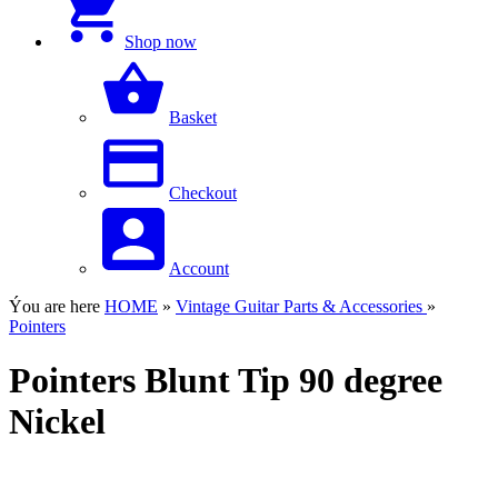
Shop now
Basket
Checkout
Account
Ýou are here
HOME
»
Vintage Guitar Parts & Accessories
»
Pointers
Pointers Blunt Tip 90 degree
Nickel