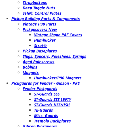
Strapbuttons
Deep Toggle Nuts
Tele® Control Plates
Pickup Building Parts & Components
Vintage P90 Parts
Pickupcovers New
Vintage Shape PAF Covers
Humbucker
Strat®
Pickup Baseplates
Slugs, Spacers, Poleshoes, Springs
Aged Polescrews
Bobbins
Magnets
Humbucker/P90 Magnets
Pickguards for Fender - Gibson - PRS
Fender Pickguards
ST-Guards SSS
ST-Guards SSS LEFTY
ST-Guards HSS/HSH
TE-Guards
Misc. Guards
Tremolo Backplates
Gibson Pickguards