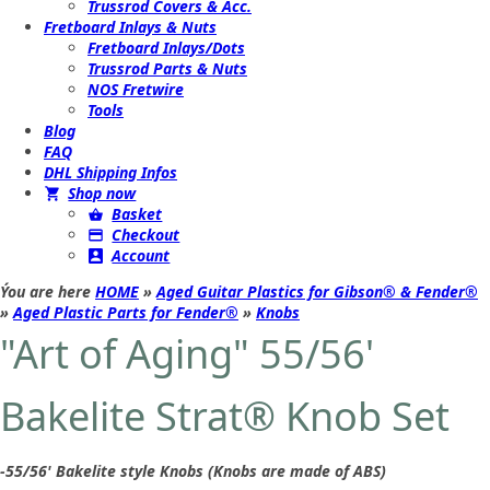
Trussrod Covers & Acc.
Fretboard Inlays & Nuts
Fretboard Inlays/Dots
Trussrod Parts & Nuts
NOS Fretwire
Tools
Blog
FAQ
DHL Shipping Infos
Shop now
Basket
Checkout
Account
Ýou are here
HOME
»
Aged Guitar Plastics for Gibson® & Fender®
»
Aged Plastic Parts for Fender®
»
Knobs
"Art of Aging" 55/56'
Bakelite Strat® Knob Set
-55/56' Bakelite style Knobs (Knobs are made of ABS)