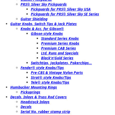
PRS® Silver Sky Pickguards
Pickguards for PRS® Silver Sky USA
Pickguards for PRS® Silver Sky SE Series
Guitar Shielding
Guitar Knobs, Switch Tips & Jack Plates
Knobs & Acc. for Gibson®
Gibson style Knobs
Standard Series Knobs
Premium Series Knobs
Premium CAB Series
Ltd. Runs and Specials
Black'n'Gold Series
Switchtips, Jackplates, Pokerchips...
Fender® style Knobs/Tips
Pre-CBS & Vintage Nylon Parts
Strat® style Knobs/Tips
Tele® style Knobs/Tips
Humbucker Mounting Rings
Pickuprings
Decals, Inlays & Truss Rod Covers
Headstock Inlays
Decals
Serial No. rubber stamp strip