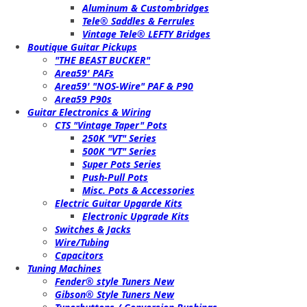
Aluminum & Custombridges
Tele® Saddles & Ferrules
Vintage Tele® LEFTY Bridges
Boutique Guitar Pickups
"THE BEAST BUCKER"
Area59' PAFs
Area59' "NOS-Wire" PAF & P90
Area59 P90s
Guitar Electronics & Wiring
CTS "Vintage Taper" Pots
250K "VT" Series
500K "VT" Series
Super Pots Series
Push-Pull Pots
Misc. Pots & Accessories
Electric Guitar Upgarde Kits
Electronic Upgrade Kits
Switches & Jacks
Wire/Tubing
Capacitors
Tuning Machines
Fender® style Tuners New
Gibson® Style Tuners New