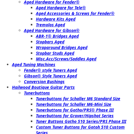
Aged Hardware for Fender®
Aged Hardware for Tele®
Aged Accessories & Screws for Fender®
Hardware Kits Aged
Tremolos Aged
Aged Hardware for Gibson®
ABR-1® Bridges Aged
Stopbars Aged
Wraparound Bridges Aged
Stopbar Studs Aged
Misc.Acc/Screws/Saddles Aged
Aged Tuning Machines
Fender® style Tuners Aged
Gibson® Style Tuners Aged
Conversion Bushings
Hailwood Boutique Guitar Parts
Tunerbuttons
Tunerbuttons for Schaller M6 Standard Size
Tunerbuttons for Schaller M6-Mini Size
Tunerbuttons for Gotho/PRS® Phase III
Tunerbuttons for Grover/Hipshot Series
Tuner Buttons Gotho 510 Series/PRS Phase III
Custom Tuner Buttons for Gotoh 510 Custom
Series