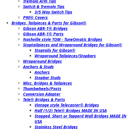
Tremolo Arm Tips
Switch & Tremolo Tips
3/5 Way Switch Tips
P90® Covers
Bridges, Tailpieces & Parts for Gibson®
Gibson ABR-1® Bridges
Gibson ABR-1® Parts
Nashville style TOM - TuneOmatic Bridges
Stoptailpieces and Wraparound Bridges for Gibson®
Stoptails for Gibson®
Wraparound Tailpieces/Stopbars
Wraparound Bridges
Anchors & Studs
Anchors
Stopbar Studs
Misc. Bridges & Tailpieces
Thumbwheels/Posts
Conversion Adapter
Tele® Bridges & Parts
Vintage style Telecaster® Bridges
Half (1/2) Tele® Bridges MADE IN USA
Stagged, Short or Tapperd Wall Bridges MADE IN
USA
Stainless Steel Bridges