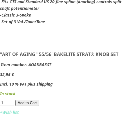
-Fits CTS and Standard US 20 fine spline (knurling) controls split
shaft potentiometer
-Classic 3-Spoke
-Set of 3 Vol./Tone/Tone
"ART OF AGING" 55/56' BAKELITE STRAT® KNOB SET
Item number:
AOAKBAKST
32,95 €
Incl. 19 % VAT plus shipping
In stock
Add to Cart​​​​​
+Wish list