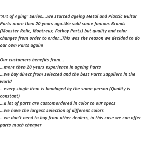
"Art of Aging" Series....we started ageing Metal and Plastic Guitar
Parts more then 20 years ago..We sold some famous Brands
(Monster Relic, Montreux, Fatboy Parts) but quality and color
changes from order to order...This was the reason we decided to do
our own Parts again!
Our customers benefits from...
...more then 20 years experience in ageing Parts
...we buy direct from selected and the best Parts Suppliers in the
world
...every single item is handaged by the same person (Quality is
constant)
...a lot of parts are customordered in color to our specs
...we have the largest selection of different colors
...we don't need to buy from other dealers, in this case we can offer
parts much cheaper