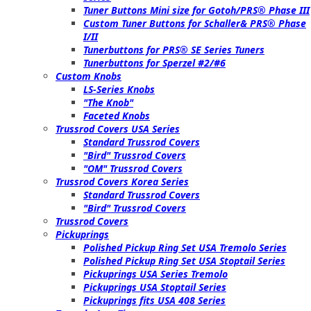
Tuner Buttons Mini size for Gotoh/PRS® Phase III
Custom Tuner Buttons for Schaller& PRS® Phase
I/II
Tunerbuttons for PRS® SE Series Tuners
Tunerbuttons for Sperzel #2/#6
Custom Knobs
LS-Series Knobs
"The Knob"
Faceted Knobs
Trussrod Covers USA Series
Standard Trussrod Covers
"Bird" Trussrod Covers
"OM" Trussrod Covers
Trussrod Covers Korea Series
Standard Trussrod Covers
"Bird" Trussrod Covers
Trussrod Covers
Pickuprings
Polished Pickup Ring Set USA Tremolo Series
Polished Pickup Ring Set USA Stoptail Series
Pickuprings USA Series Tremolo
Pickuprings USA Stoptail Series
Pickuprings fits USA 408 Series