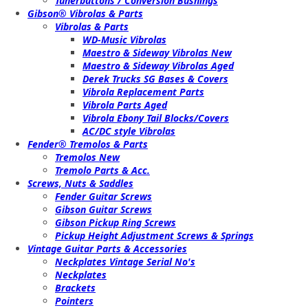
Tunerbuttons / Conversion Bushings
Gibson® Vibrolas & Parts
Vibrolas & Parts
WD-Music Vibrolas
Maestro & Sideway Vibrolas New
Maestro & Sideway Vibrolas Aged
Derek Trucks SG Bases & Covers
Vibrola Replacement Parts
Vibrola Parts Aged
Vibrola Ebony Tail Blocks/Covers
AC/DC style Vibrolas
Fender® Tremolos & Parts
Tremolos New
Tremolo Parts & Acc.
Screws, Nuts & Saddles
Fender Guitar Screws
Gibson Guitar Screws
Gibson Pickup Ring Screws
Pickup Height Adjustment Screws & Springs
Vintage Guitar Parts & Accessories
Neckplates Vintage Serial No's
Neckplates
Brackets
Pointers