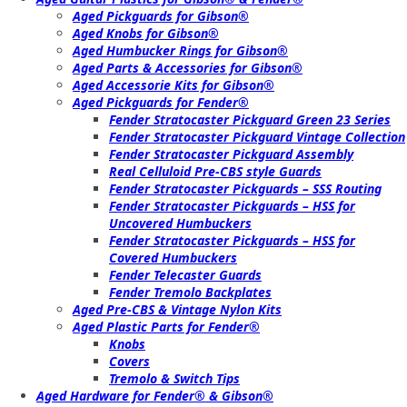
Aged Pickguards for Gibson®
Aged Knobs for Gibson®
Aged Humbucker Rings for Gibson®
Aged Parts & Accessories for Gibson®
Aged Accessorie Kits for Gibson®
Aged Pickguards for Fender®
Fender Stratocaster Pickguard Green 23 Series
Fender Stratocaster Pickguard Vintage Collection
Fender Stratocaster Pickguard Assembly
Real Celluloid Pre-CBS style Guards
Fender Stratocaster Pickguards – SSS Routing
Fender Stratocaster Pickguards – HSS for
Uncovered Humbuckers
Fender Stratocaster Pickguards – HSS for
Covered Humbuckers
Fender Telecaster Guards
Fender Tremolo Backplates
Aged Pre-CBS & Vintage Nylon Kits
Aged Plastic Parts for Fender®
Knobs
Covers
Tremolo & Switch Tips
Aged Hardware for Fender® & Gibson®