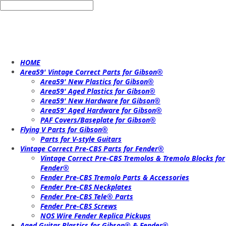
HOME
Area59' Vintage Correct Parts for Gibson®
Area59' New Plastics for Gibson®
Area59' Aged Plastics for Gibson®
Area59' New Hardware for Gibson®
Area59' Aged Hardware for Gibson®
PAF Covers/Baseplate for Gibson®
Flying V Parts for Gibson®
Parts for V-style Guitars
Vintage Correct Pre-CBS Parts for Fender®
Vintage Correct Pre-CBS Tremolos & Tremolo Blocks for
Fender®
Fender Pre-CBS Tremolo Parts & Accessories
Fender Pre-CBS Neckplates
Fender Pre-CBS Tele® Parts
Fender Pre-CBS Screws
NOS Wire Fender Replica Pickups
Aged Guitar Plastics for Gibson® & Fender®