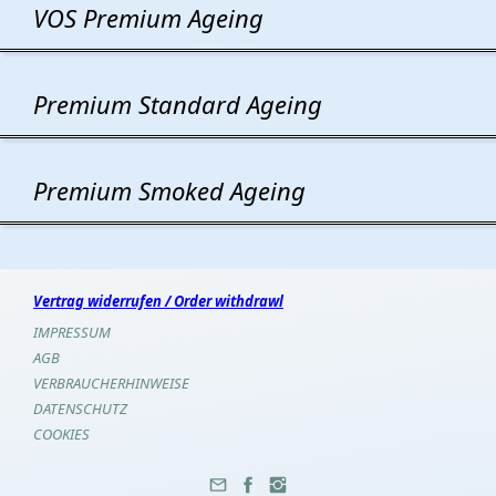
VOS Premium Ageing
Premium Standard Ageing
Premium Smoked Ageing
Vertrag widerrufen / Order withdrawl
IMPRESSUM
AGB
VERBRAUCHERHINWEISE
DATENSCHUTZ
COOKIES