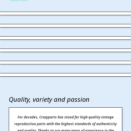
Quality, variety and passion
For decades, Crazyparts has stood for high-quality vintage
reproduction parts with the highest standards of authenticity
and quality. Thanks to our many years of experience in the