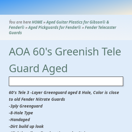
Ýou are here
HOME
»
Aged Guitar Plastics for Gibson® &
Fender®
»
Aged Pickguards for Fender®
»
Fender Telecaster
Guards
AOA 60's Greenish Tele
Guard Aged
60's Tele 3 -Layer Greenguard aged 8 Hole, Color is close
to old Fender Nitrate Guards
-3ply Greenguard
-8-Hole Type
-Handaged
-Dirt build up look