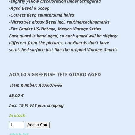
-Slightly yellow discoloration under Stringarea
-Aged Bevel & Scoop
-Correct deep countersunk holes
-Nitrostyle glossy Bevel incl. routing/toolingmarks
-Fits Fender US-Vintage, Mexico Vintage Series
Each guard is hand aged, so each guard will be slightly
different from the pictures, our Guards don't have
scratched surface just like the original Vintage Guards
AOA 60'S GREENISH TELE GUARD AGED
Item number:
AOA60TGGR
55,00 €
Incl. 19 % VAT plus shipping
In stock
Add to Cart​​​​​
+Wish list