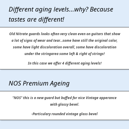
Different aging levels...why? Because
tastes are different!
Old Nitrate guards looks often very clean even on guitars that show
a lot of signs of wear and tear...some have still the original color,
some have light discoloration overall, some have discoloration
under the stringarea some left & right of strings!
In this case we offer 4 different aging levels!
NOS Premium Ageing
"NOS" this is a new guard but buffed for nice Vintage apperance
with glossy bevel.
-Particulary rounded vintage gloss bevel