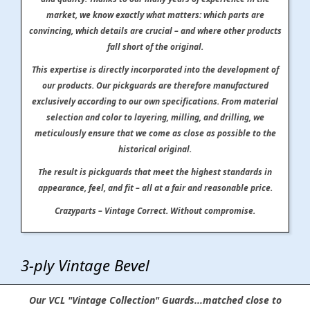
market, we know exactly what matters: which parts are
convincing, which details are crucial – and where other products
fall short of the original.
This expertise is directly incorporated into the development of
our products. Our pickguards are therefore manufactured
exclusively according to our own specifications. From material
selection and color to layering, milling, and drilling, we
meticulously ensure that we come as close as possible to the
historical original.
The result is pickguards that meet the highest standards in
appearance, feel, and fit – all at a fair and reasonable price.
Crazyparts – Vintage Correct. Without compromise.
3-ply Vintage Bevel
Our VCL "Vintage Collection" Guards...matched close to