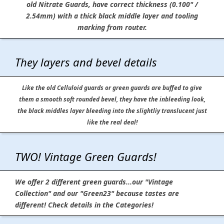
old Nitrate Guards, have correct thickness (0.100" /
2.54mm) with a thick black middle layer and tooling
marking from router.
They layers and bevel details
Like the old Celluloid guards or green guards are buffed to give
them a smooth soft rounded bevel, they have the inbleeding look,
the black middles layer bleeding into the slightliy translucent just
like the real deal!
TWO! Vintage Green Guards!
We offer 2 different green guards...our "Vintage
Collection" and our "Green23" because tastes are
different! Check details in the Categories!