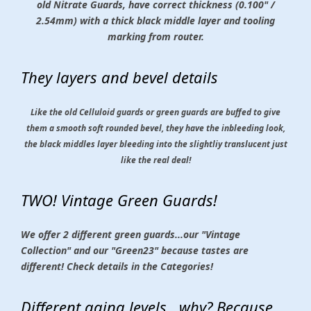
old Nitrate Guards, have correct thickness (0.100" /
2.54mm) with a thick black middle layer and tooling
marking from router.
They layers and bevel details
Like the old Celluloid guards or green guards are buffed to give
them a smooth soft rounded bevel, they have the inbleeding look,
the black middles layer bleeding into the slightliy translucent just
like the real deal!
TWO! Vintage Green Guards!
We offer 2 different green guards...our "Vintage
Collection" and our "Green23" because tastes are
different! Check details in the Categories!
Different aging levels...why? Because