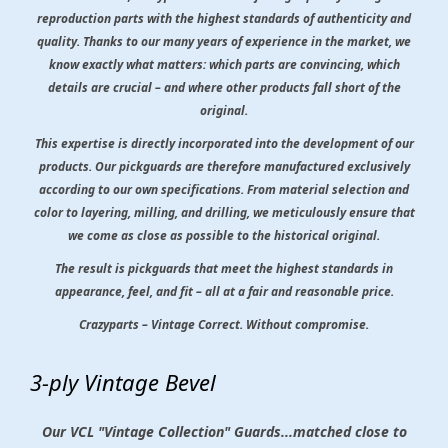
reproduction parts with the highest standards of authenticity and
quality. Thanks to our many years of experience in the market, we
know exactly what matters: which parts are convincing, which
details are crucial – and where other products fall short of the
original.
This expertise is directly incorporated into the development of our
products. Our pickguards are therefore manufactured exclusively
according to our own specifications. From material selection and
color to layering, milling, and drilling, we meticulously ensure that
we come as close as possible to the historical original.
The result is pickguards that meet the highest standards in
appearance, feel, and fit – all at a fair and reasonable price.
Crazyparts – Vintage Correct. Without compromise.
3-ply Vintage Bevel
Our VCL "Vintage Collection" Guards...matched close to