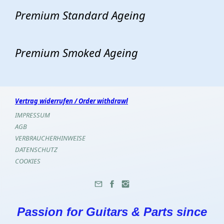
Premium Standard Ageing
Premium Smoked Ageing
Vertrag widerrufen / Order withdrawl
IMPRESSUM
AGB
VERBRAUCHERHINWEISE
DATENSCHUTZ
COOKIES
Passion for Guitars & Parts since