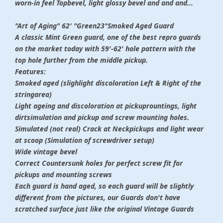
worn-in feel Topbevel, light glossy bevel and and and...
"Art of Aging" 62' "Green23"Smoked Aged Guard
A classic Mint Green guard, one of the best repro guards
on the market today with 59'-62' hole pattern with the
top hole further from the middle pickup.
Features:
Smoked aged (slighlight discoloration Left & Right of the
stringarea)
Light ageing and discoloration at pickuprountings, light
dirtsimulation and pickup and screw mounting holes.
Simulated (not real) Crack at Neckpickups and light wear
at scoop (Simulation of screwdriver setup)
Wide vintage bevel
Correct Countersunk holes for perfect screw fit for
pickups and mounting screws
Each guard is hand aged, so each guard will be slightly
different from the pictures, our Guards don't have
scratched surface just like the original Vintage Guards