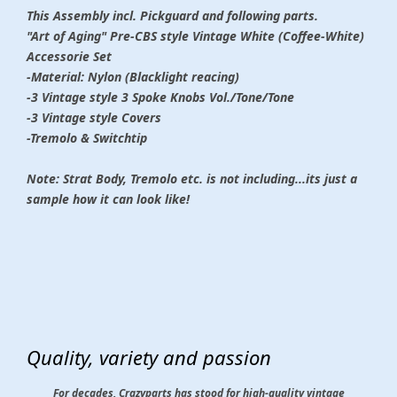
This Assembly incl. Pickguard and following parts.
"Art of Aging" Pre-CBS style Vintage White (Coffee-White)
Accessorie Set
-Material: Nylon (Blacklight reacing)
-3 Vintage style 3 Spoke Knobs Vol./Tone/Tone
-3 Vintage style Covers
-Tremolo & Switchtip
Note: Strat Body, Tremolo etc. is not including...its just a
sample how it can look like!
Quality, variety and passion
For decades, Crazyparts has stood for high-quality vintage