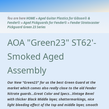
Ýou are here
HOME
»
Aged Guitar Plastics for Gibson® &
Fender®
»
Aged Pickguards for Fender®
»
Fender Stratocaster
Pickguard Green 23 Series
AOA "Green23" ST62'-
Smoked Aged
Assembly
Our New "Green23" for us the best Green Guard at the
market which comes also really close to the old Fender
Nitrate guards...Great Color and Specs...Vintage Bevel
with thicker Black Middle layer, shattermarkings, nice
light bleeding effect of the top and middle layer, smooth