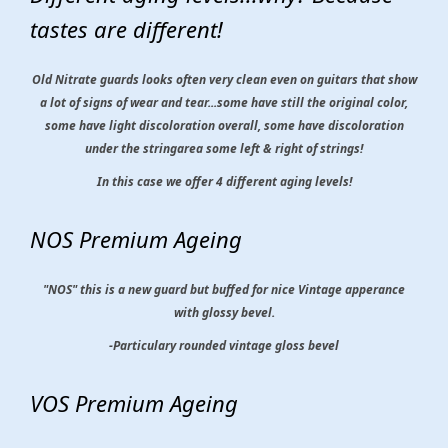
tastes are different!
Old Nitrate guards looks often very clean even on guitars that show
a lot of signs of wear and tear...some have still the original color,
some have light discoloration overall, some have discoloration
under the stringarea some left & right of strings!
In this case we offer 4 different aging levels!
NOS Premium Ageing
"NOS" this is a new guard but buffed for nice Vintage apperance
with glossy bevel.
-Particulary rounded vintage gloss bevel
VOS Premium Ageing