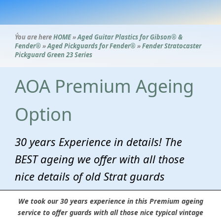
Ýou are here
HOME
»
Aged Guitar Plastics for Gibson® &
Fender®
»
Aged Pickguards for Fender®
»
Fender Stratocaster
Pickguard Green 23 Series
AOA Premium Ageing
Option
30 years Experience in details! The
BEST ageing we offer with all those
nice details of old Strat guards
We took our 30 years experience in this Premium ageing
service to offer guards with all those nice typical vintage