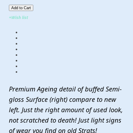
Add to Cart​​​​​
+Wish list
Premium Ageing detail of buffed Semi-
gloss Surface (right) compare to new
left. Just the right amount of used look,
not scratched to death! Just light signs
of wear you find on old Strats!