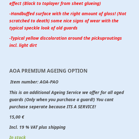
effect (Black to toplayer from sheet glueing)
-Handbuffed surface with the right amount of gloss! (Not
scratched to death) some nice signs of wear with the
typical speckle look of old guards
-Typical yellow discoloration around the pickuproutings
incl. light dirt
AOA PREMIUM AGEING OPTION
Item number:
AOA-PAO
This is an additional Ageing Service we offer for all aged
guards (Only when you purchase a guard!) You cant
purchase seperate because ITS A SERVICE!
15,00 €
Incl. 19 % VAT plus shipping
In stock