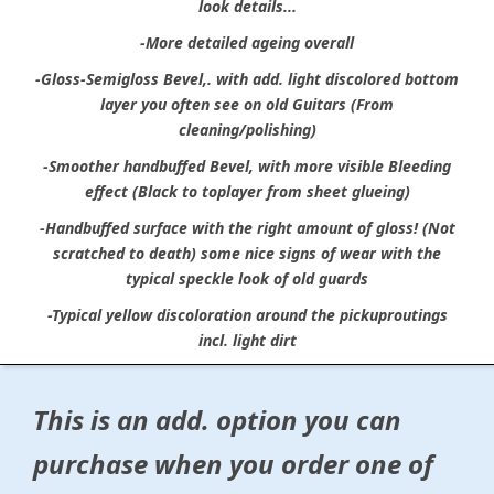
look details...
-More detailed ageing overall
-Gloss-Semigloss Bevel,. with add. light discolored bottom
layer you often see on old Guitars (From
cleaning/polishing)
-Smoother handbuffed Bevel, with more visible Bleeding
effect (Black to toplayer from sheet glueing)
-Handbuffed surface with the right amount of gloss! (Not
scratched to death) some nice signs of wear with the
typical speckle look of old guards
-Typical yellow discoloration around the pickuproutings
incl. light dirt
This is an add. option you can
purchase when you order one of