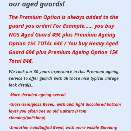
our aged guards!
The Premium Option is always added to the
guard you order! For Example...... you buy
NOS Aged Guard 49€ plus Premium Ageing
Option 15€ TOTAL 64€ / You buy Heavy Aged
Guard 69€ plus Premium Ageing Option 15€
Total 84€.
We took our 30 years experience in this Premium ageing
service to offer guards with all those nice typical vintage
look details...
-More detailed ageing overall
-Gloss-Semigloss Bevel,. with add. light discolored bottom
layer you often see on old Guitars (From
cleaning/polishing)
-Smoother handbuffed Bevel, with more visible Bleeding