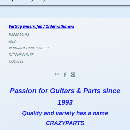
Vertrag widerrufen / Order withdrawl
IMPRESSUM
AGB
VERBRAUCHERHINWEISE
DATENSCHUTZ
COOKIES
Passion for Guitars & Parts since
1993
Quality and variety has a name
CRAZYPARTS