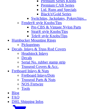
Premium Series Knobs
Premium CAB Series
Ltd. Runs and Specials
Black'n'Gold Series
Switchtips, Jackplates, Pokerchips...
Fender® style Knobs/Tips
Pre-CBS & Vintage Nylon Parts
Strat® style Knobs/Tips
Tele® style Knobs/Tips
Humbucker Mounting Rings
Pickuprings
Decals, Inlays & Truss Rod Covers
Headstock Inlays
Decals
Serial No. rubber stamp strip
Trussrod Covers & Acc.
Fretboard Inlays & Nuts
Fretboard Inlays/Dots
Trussrod Parts & Nuts
NOS Fretwire
Tools
Blog
FAQ
DHL Shipping Infos