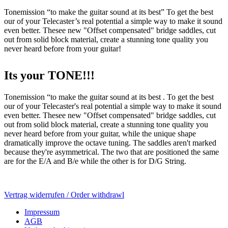
Tonemission “to make the guitar sound at its best” To get the best
our of your Telecaster’s real potential a simple way to make it sound
even better. Thesee new "Offset compensated" bridge saddles, cut
out from solid block material, create a stunning tone quality you
never heard before from your guitar!
Its your TONE!!!
Tonemission “to make the guitar sound at its best . To get the best
our of your Telecaster's real potential a simple way to make it sound
even better. Thesee new "Offset compensated" bridge saddles, cut
out from solid block material, create a stunning tone quality you
never heard before from your guitar, while the unique shape
dramatically improve the octave tuning. The saddles aren't marked
because they're asymmetrical. The two that are positioned the same
are for the E/A and B/e while the other is for D/G String.
Vertrag widerrufen / Order withdrawl
Impressum
AGB