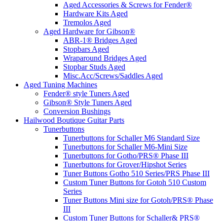
Aged Accessories & Screws for Fender®
Hardware Kits Aged
Tremolos Aged
Aged Hardware for Gibson®
ABR-1® Bridges Aged
Stopbars Aged
Wraparound Bridges Aged
Stopbar Studs Aged
Misc.Acc/Screws/Saddles Aged
Aged Tuning Machines
Fender® style Tuners Aged
Gibson® Style Tuners Aged
Conversion Bushings
Hailwood Boutique Guitar Parts
Tunerbuttons
Tunerbuttons for Schaller M6 Standard Size
Tunerbuttons for Schaller M6-Mini Size
Tunerbuttons for Gotho/PRS® Phase III
Tunerbuttons for Grover/Hipshot Series
Tuner Buttons Gotho 510 Series/PRS Phase III
Custom Tuner Buttons for Gotoh 510 Custom
Series
Tuner Buttons Mini size for Gotoh/PRS® Phase
III
Custom Tuner Buttons for Schaller& PRS®