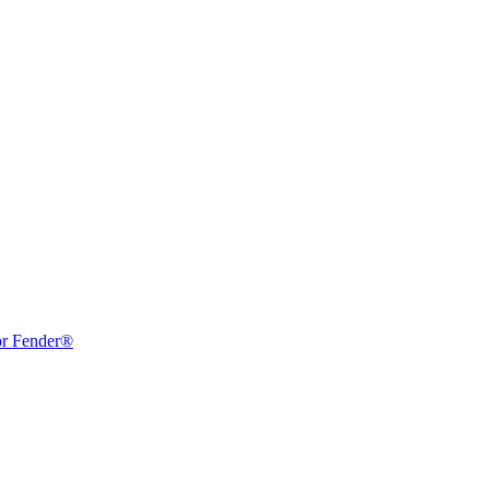
or Fender®