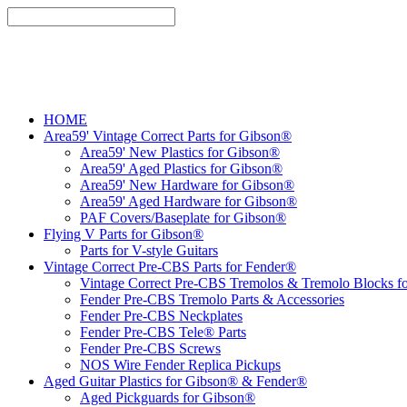
HOME
Area59' Vintage Correct Parts for Gibson®
Area59' New Plastics for Gibson®
Area59' Aged Plastics for Gibson®
Area59' New Hardware for Gibson®
Area59' Aged Hardware for Gibson®
PAF Covers/Baseplate for Gibson®
Flying V Parts for Gibson®
Parts for V-style Guitars
Vintage Correct Pre-CBS Parts for Fender®
Vintage Correct Pre-CBS Tremolos & Tremolo Blocks f
Fender Pre-CBS Tremolo Parts & Accessories
Fender Pre-CBS Neckplates
Fender Pre-CBS Tele® Parts
Fender Pre-CBS Screws
NOS Wire Fender Replica Pickups
Aged Guitar Plastics for Gibson® & Fender®
Aged Pickguards for Gibson®