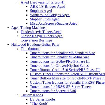
Aged Hardware for Gibson®
ABR-1® Bridges Aged
Stopbars Aged
Wraparound Bridges Aged
Stopbar Studs Aged
Misc.Acc/Screws/Saddles Aged
Aged Tuning Machines
Fender® style Tuners Aged
Gibson® Style Tuners Aged
Conversion Bushings
Hailwood Boutique Guitar Parts
Tunerbuttons
Tunerbuttons for Schaller M6 Standard Size
Tunerbuttons for Schaller M6-Mini Size
Tunerbuttons for Gotho/PRS® Phase III
Tunerbuttons for Grover/Hipshot Series
Tuner Buttons Gotho 510 Series/PRS Phase III
Custom Tuner Buttons for Gotoh 510 Custom Seri
Tuner Buttons Mini size for Gotoh/PRS® Phase II
Custom Tuner Buttons for Schaller& PRS® Phase 
Tunerbuttons for PRS® SE Series Tuners
Tunerbuttons for Sperzel #2/#6
Custom Knobs
LS-Series Knobs
"The Knob"