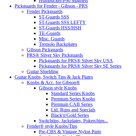
Humbucker/P90 Magnets
Pickguards for Fender - Gibson - PRS
Fender Pickguards
ST-Guards SSS
ST-Guards SSS LEFTY
ST-Guards HSS/HSH
TE-Guards
Misc. Guards
Tremolo Backplates
Gibson Pickguards
PRS® Silver Sky Pickguards
Pickguards for PRS® Silver Sky USA
Pickguards for PRS® Silver Sky SE Series
Guitar Shielding
Guitar Knobs, Switch Tips & Jack Plates
Knobs & Acc. for Gibson®
Gibson style Knobs
Standard Series Knobs
Premium Series Knobs
Premium CAB Series
Ltd. Runs and Specials
Black'n'Gold Series
Switchtips, Jackplates, Pokerchips...
Fender® style Knobs/Tips
Pre-CBS & Vintage Nylon Parts