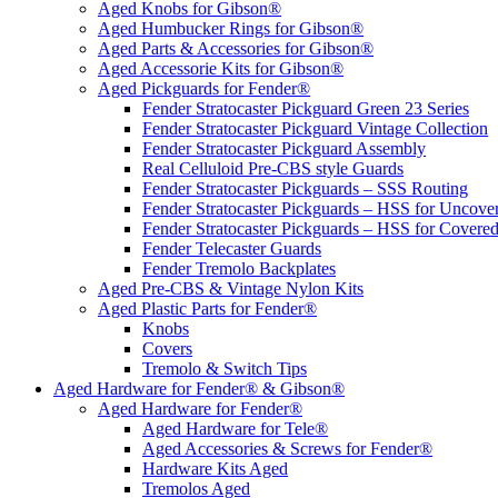
Aged Knobs for Gibson®
Aged Humbucker Rings for Gibson®
Aged Parts & Accessories for Gibson®
Aged Accessorie Kits for Gibson®
Aged Pickguards for Fender®
Fender Stratocaster Pickguard Green 23 Series
Fender Stratocaster Pickguard Vintage Collection
Fender Stratocaster Pickguard Assembly
Real Celluloid Pre-CBS style Guards
Fender Stratocaster Pickguards – SSS Routing
Fender Stratocaster Pickguards – HSS for Uncov
Fender Stratocaster Pickguards – HSS for Cover
Fender Telecaster Guards
Fender Tremolo Backplates
Aged Pre-CBS & Vintage Nylon Kits
Aged Plastic Parts for Fender®
Knobs
Covers
Tremolo & Switch Tips
Aged Hardware for Fender® & Gibson®
Aged Hardware for Fender®
Aged Hardware for Tele®
Aged Accessories & Screws for Fender®
Hardware Kits Aged
Tremolos Aged