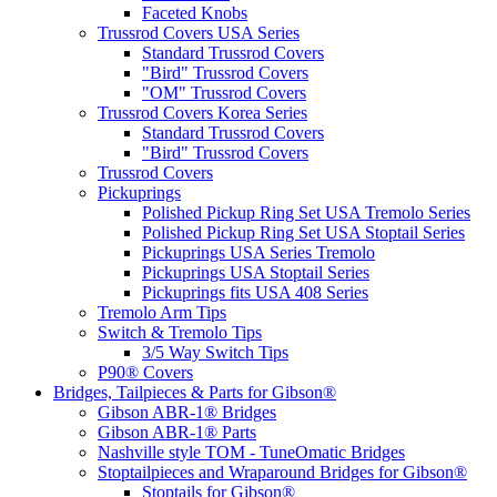
Faceted Knobs
Trussrod Covers USA Series
Standard Trussrod Covers
"Bird" Trussrod Covers
"OM" Trussrod Covers
Trussrod Covers Korea Series
Standard Trussrod Covers
"Bird" Trussrod Covers
Trussrod Covers
Pickuprings
Polished Pickup Ring Set USA Tremolo Series
Polished Pickup Ring Set USA Stoptail Series
Pickuprings USA Series Tremolo
Pickuprings USA Stoptail Series
Pickuprings fits USA 408 Series
Tremolo Arm Tips
Switch & Tremolo Tips
3/5 Way Switch Tips
P90® Covers
Bridges, Tailpieces & Parts for Gibson®
Gibson ABR-1® Bridges
Gibson ABR-1® Parts
Nashville style TOM - TuneOmatic Bridges
Stoptailpieces and Wraparound Bridges for Gibson®
Stoptails for Gibson®