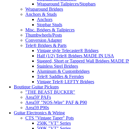
Wraparound Tailpieces/Stopbars
Wraparound Bridges
Anchors & Studs
Anchors
Stopbar Studs
Misc. Bridges & Tailpieces
Thumbwheels/Posts
Conversion Adapter
Tele® Bridges & Parts
Vintage style Telecaster® Bridges
Half (1/2) Tele® Bridges MADE IN USA
Stagged, Short or Tapperd Wall Bridges MADE 
Stainless Steel Bridges
Aluminum & Custombridges
Tele® Saddles & Ferrules
Vintage Tele® LEFTY Bridges
Boutique Guitar Pickups
"THE BEAST BUCKER"
Area59' PAFs
Area59' "NOS-Wire" PAF & P90
Area59 P90s
Guitar Electronics & Wiring
CTS "Vintage Taper" Pots
250K "VT" Series
500K "VT" Series