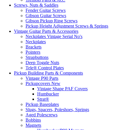
Screws, Nuts & Saddles
Fender Guitar Screws
Gibson Guitar Screws
Gibson Pickup Ring Screws
Pickup Height Adjustment Screws & Springs
Vintage Guitar Parts & Accessories
Neckplates Vintage Serial No's
Neckplates
Brackets
Pointers
Strapbuttons
Deep Toggle Nuts
Tele® Control Plates
Pickup Building Parts & Components
Vintage P90 Parts
Pickupcovers New
Vintage Shape PAF Covers
Humbucker
Strat®
Pickup Baseplates
Slugs, Spacers, Poleshoes, Springs
Aged Polescrews
Bobbins
Magnets