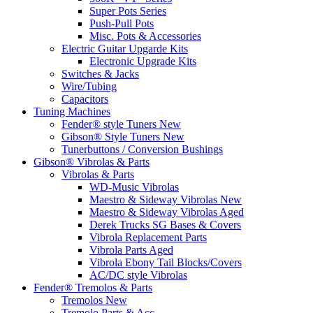
Super Pots Series
Push-Pull Pots
Misc. Pots & Accessories
Electric Guitar Upgarde Kits
Electronic Upgrade Kits
Switches & Jacks
Wire/Tubing
Capacitors
Tuning Machines
Fender® style Tuners New
Gibson® Style Tuners New
Tunerbuttons / Conversion Bushings
Gibson® Vibrolas & Parts
Vibrolas & Parts
WD-Music Vibrolas
Maestro & Sideway Vibrolas New
Maestro & Sideway Vibrolas Aged
Derek Trucks SG Bases & Covers
Vibrola Replacement Parts
Vibrola Parts Aged
Vibrola Ebony Tail Blocks/Covers
AC/DC style Vibrolas
Fender® Tremolos & Parts
Tremolos New
Tremolo Parts & Acc.