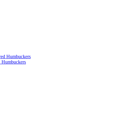
ered Humbuckers
ed Humbuckers