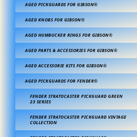
AGED PICKGUARDS FOR GIBSON®
AGED KNOBS FOR GIBSON®
AGED HUMBUCKER RINGS FOR GIBSON®
AGED PARTS & ACCESSORIES FOR GIBSON®
AGED ACCESSORIE KITS FOR GIBSON®
AGED PICKGUARDS FOR FENDER®
FENDER STRATOCASTER PICKGUARD GREEN
23 SERIES
FENDER STRATOCASTER PICKGUARD VINTAGE
COLLECTION