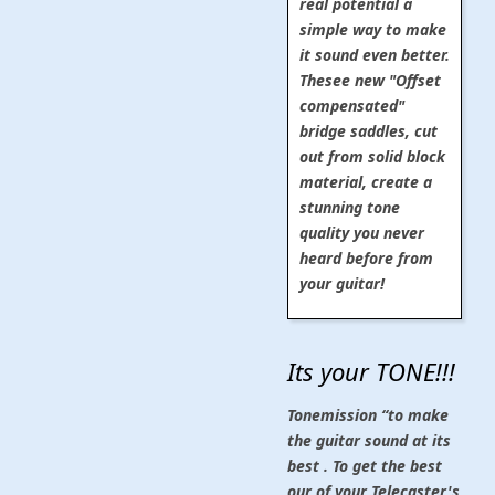
real potential a
simple way to make
it sound even better.
Thesee new "Offset
compensated"
bridge saddles, cut
out from solid block
material, create a
stunning tone
quality you never
heard before from
your guitar!
Its your TONE!!!
Tonemission “to make
the guitar sound at its
best . To get the best
our of your Telecaster's