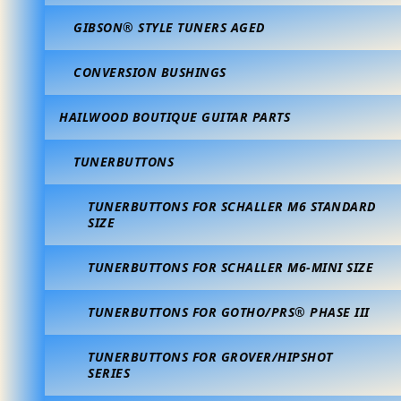
GIBSON® STYLE TUNERS AGED
CONVERSION BUSHINGS
HAILWOOD BOUTIQUE GUITAR PARTS
TUNERBUTTONS
TUNERBUTTONS FOR SCHALLER M6 STANDARD
SIZE
TUNERBUTTONS FOR SCHALLER M6-MINI SIZE
TUNERBUTTONS FOR GOTHO/PRS® PHASE III
TUNERBUTTONS FOR GROVER/HIPSHOT
SERIES