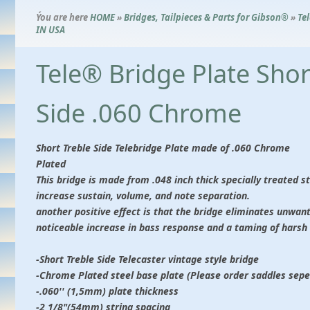
Ýou are here
HOME
»
Bridges, Tailpieces & Parts for Gibson®
»
Te
IN USA
Tele® Bridge Plate Shor
Side .060 Chrome
Short Treble Side Telebridge Plate made of .060 Chrome
Plated
This bridge is made from .048 inch thick specially treated st
increase sustain, volume, and note separation.
another positive effect is that the bridge eliminates unwan
noticeable increase in bass response and a taming of harsh 
-Short Treble Side Telecaster vintage style bridge
-Chrome Plated steel base plate (Please order saddles sepe
-.060'' (1,5mm) plate thickness
-2 1/8"(54mm) string spacing