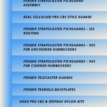
FENDER STRATOCASTER PICKGUARD
ASSEMBLY
REAL CELLULOID PRE-CBS STYLE GUARDS
FENDER STRATOCASTER PICKGUARDS – SSS
ROUTING
FENDER STRATOCASTER PICKGUARDS – HSS
FOR UNCOVERED HUMBUCKERS
FENDER STRATOCASTER PICKGUARDS – HSS
FOR COVERED HUMBUCKERS
FENDER TELECASTER GUARDS
FENDER TREMOLO BACKPLATES
AGED PRE-CBS & VINTAGE NYLON KITS