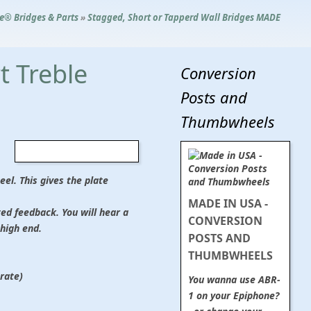
le® Bridges & Parts
»
Stagged, Short or Tapperd Wall Bridges MADE
t Treble
Conversion
Posts and
Thumbwheels
eel. This gives the plate
MADE IN USA -
ted feedback. You will hear a
CONVERSION
high end.
POSTS AND
THUMBWHEELS
rate)
You wanna use ABR-
1 on your Epiphone?