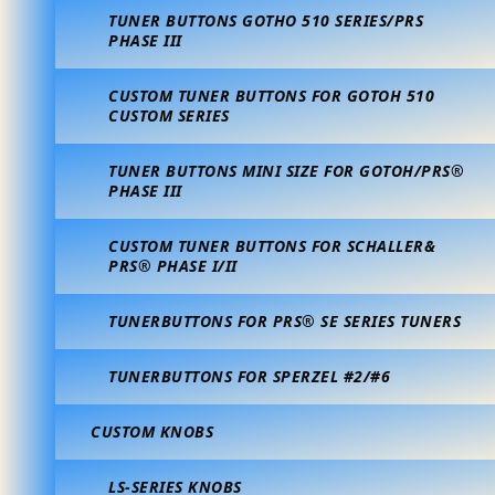
TUNER BUTTONS GOTHO 510 SERIES/PRS
PHASE III
CUSTOM TUNER BUTTONS FOR GOTOH 510
CUSTOM SERIES
TUNER BUTTONS MINI SIZE FOR GOTOH/PRS®
PHASE III
CUSTOM TUNER BUTTONS FOR SCHALLER&
PRS® PHASE I/II
TUNERBUTTONS FOR PRS® SE SERIES TUNERS
TUNERBUTTONS FOR SPERZEL #2/#6
CUSTOM KNOBS
LS-SERIES KNOBS