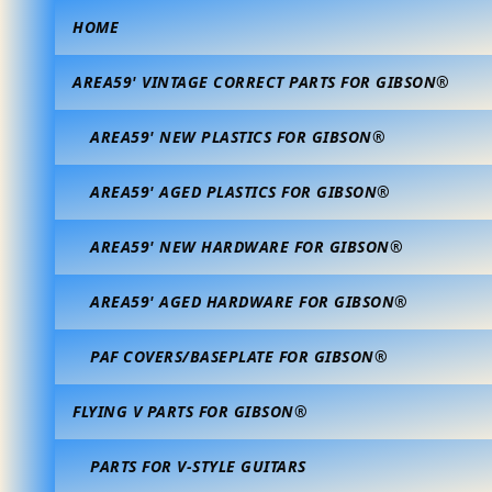
HOME
AREA59' VINTAGE CORRECT PARTS FOR GIBSON®
AREA59' NEW PLASTICS FOR GIBSON®
AREA59' AGED PLASTICS FOR GIBSON®
AREA59' NEW HARDWARE FOR GIBSON®
AREA59' AGED HARDWARE FOR GIBSON®
PAF COVERS/BASEPLATE FOR GIBSON®
FLYING V PARTS FOR GIBSON®
PARTS FOR V-STYLE GUITARS