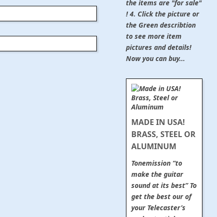
the items are "for sale"
! 4. Click the picture or
the Green describtion
to see more item
pictures and details!
Now you can buy...
MADE IN USA!
BRASS, STEEL OR
ALUMINUM
Tonemission “to
make the guitar
sound at its best” To
get the best our of
your Telecaster’s