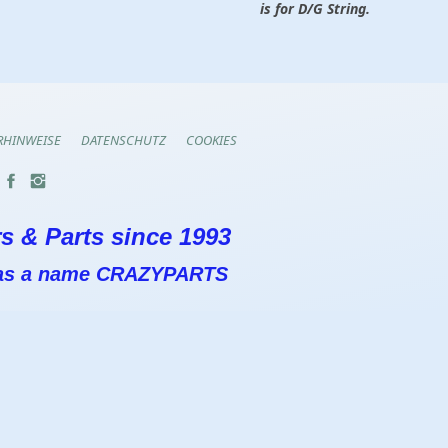
is for D/G String.
RHINWEISE
DATENSCHUTZ
COOKIES
s & Parts since 1993
 has a name CRAZYPARTS