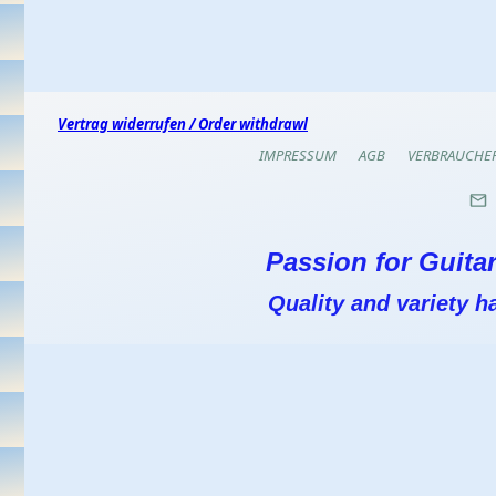
Vertrag widerrufen / Order withdrawl
IMPRESSUM
AGB
VERBRAUCHE
Passion for Guitar
Quality and variety