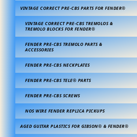
VINTAGE CORRECT PRE-CBS PARTS FOR FENDER®
VINTAGE CORRECT PRE-CBS TREMOLOS &
TREMOLO BLOCKS FOR FENDER®
FENDER PRE-CBS TREMOLO PARTS &
ACCESSORIES
FENDER PRE-CBS NECKPLATES
FENDER PRE-CBS TELE® PARTS
FENDER PRE-CBS SCREWS
NOS WIRE FENDER REPLICA PICKUPS
AGED GUITAR PLASTICS FOR GIBSON® & FENDER®