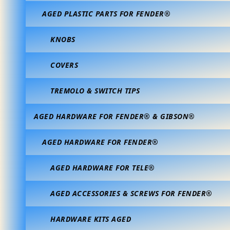
AGED PLASTIC PARTS FOR FENDER®
KNOBS
COVERS
TREMOLO & SWITCH TIPS
AGED HARDWARE FOR FENDER® & GIBSON®
AGED HARDWARE FOR FENDER®
AGED HARDWARE FOR TELE®
AGED ACCESSORIES & SCREWS FOR FENDER®
HARDWARE KITS AGED