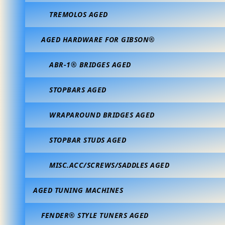
TREMOLOS AGED
AGED HARDWARE FOR GIBSON®
ABR-1® BRIDGES AGED
STOPBARS AGED
WRAPAROUND BRIDGES AGED
STOPBAR STUDS AGED
MISC.ACC/SCREWS/SADDLES AGED
AGED TUNING MACHINES
FENDER® STYLE TUNERS AGED