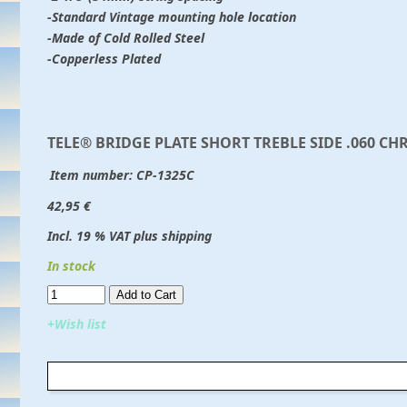
-Standard Vintage mounting hole location
-Made of Cold Rolled Steel
-Copperless Plated
TELE® BRIDGE PLATE SHORT TREBLE SIDE .060 C
Item number:
CP-1325C
42,95 €
Incl. 19 % VAT plus shipping
In stock
Add to Cart​​​​​
+Wish list