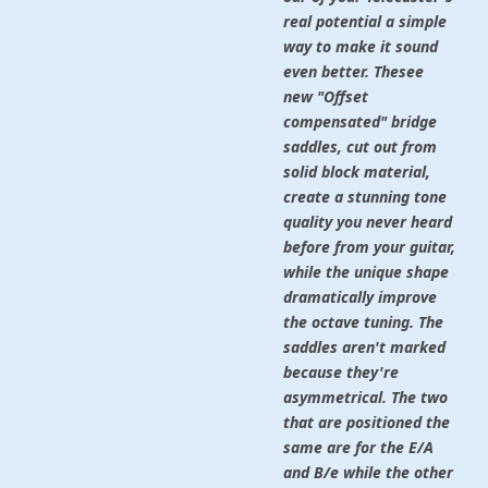
real potential a simple
way to make it sound
even better. Thesee
new "Offset
compensated" bridge
saddles, cut out from
solid block material,
create a stunning tone
quality you never heard
before from your guitar,
while the unique shape
dramatically improve
the octave tuning. The
saddles aren't marked
because they're
asymmetrical. The two
that are positioned the
same are for the E/A
and B/e while the other