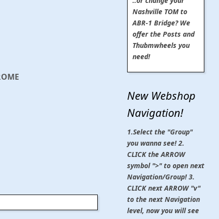
..or change your
Nashville TOM to
ABR-1 Bridge? We
offer the Posts and
Thubmwheels you
need!
HROME
New Webshop
Navigation!
1.Select the "Group"
you wanna see! 2.
CLICK the ARROW
symbol ">" to open next
Navigation/Group! 3.
CLICK next ARROW "v"
to the next Navigation
level, now you will see