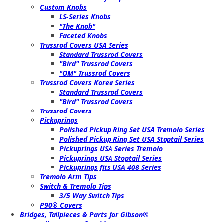
Custom Knobs
LS-Series Knobs
"The Knob"
Faceted Knobs
Trussrod Covers USA Series
Standard Trussrod Covers
"Bird" Trussrod Covers
"OM" Trussrod Covers
Trussrod Covers Korea Series
Standard Trussrod Covers
"Bird" Trussrod Covers
Trussrod Covers
Pickuprings
Polished Pickup Ring Set USA Tremolo Series
Polished Pickup Ring Set USA Stoptail Series
Pickuprings USA Series Tremolo
Pickuprings USA Stoptail Series
Pickuprings fits USA 408 Series
Tremolo Arm Tips
Switch & Tremolo Tips
3/5 Way Switch Tips
P90® Covers
Bridges, Tailpieces & Parts for Gibson®