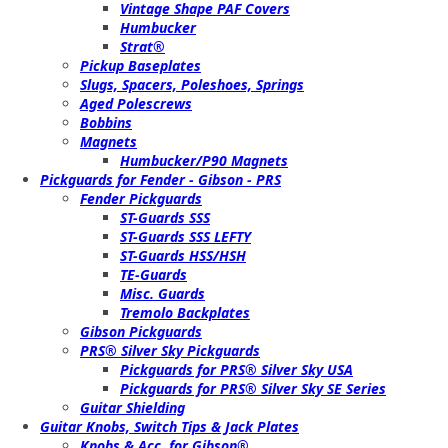
Vintage Shape PAF Covers
Humbucker
Strat®
Pickup Baseplates
Slugs, Spacers, Poleshoes, Springs
Aged Polescrews
Bobbins
Magnets
Humbucker/P90 Magnets
Pickguards for Fender - Gibson - PRS
Fender Pickguards
ST-Guards SSS
ST-Guards SSS LEFTY
ST-Guards HSS/HSH
TE-Guards
Misc. Guards
Tremolo Backplates
Gibson Pickguards
PRS® Silver Sky Pickguards
Pickguards for PRS® Silver Sky USA
Pickguards for PRS® Silver Sky SE Series
Guitar Shielding
Guitar Knobs, Switch Tips & Jack Plates
Knobs & Acc. for Gibson®