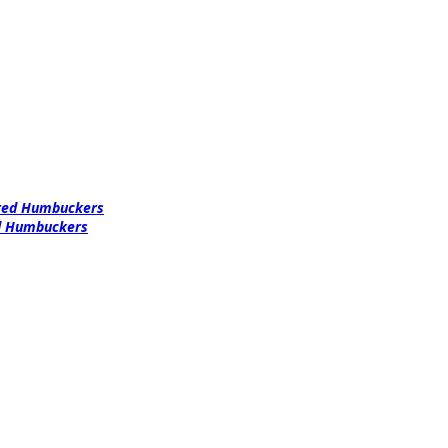
ered Humbuckers
ed Humbuckers