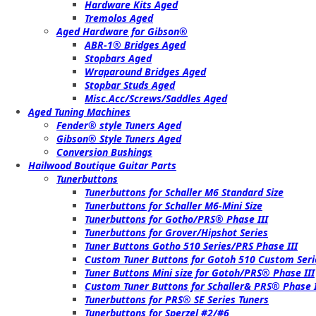
Hardware Kits Aged
Tremolos Aged
Aged Hardware for Gibson®
ABR-1® Bridges Aged
Stopbars Aged
Wraparound Bridges Aged
Stopbar Studs Aged
Misc.Acc/Screws/Saddles Aged
Aged Tuning Machines
Fender® style Tuners Aged
Gibson® Style Tuners Aged
Conversion Bushings
Hailwood Boutique Guitar Parts
Tunerbuttons
Tunerbuttons for Schaller M6 Standard Size
Tunerbuttons for Schaller M6-Mini Size
Tunerbuttons for Gotho/PRS® Phase III
Tunerbuttons for Grover/Hipshot Series
Tuner Buttons Gotho 510 Series/PRS Phase III
Custom Tuner Buttons for Gotoh 510 Custom Seri
Tuner Buttons Mini size for Gotoh/PRS® Phase III
Custom Tuner Buttons for Schaller& PRS® Phase I
Tunerbuttons for PRS® SE Series Tuners
Tunerbuttons for Sperzel #2/#6