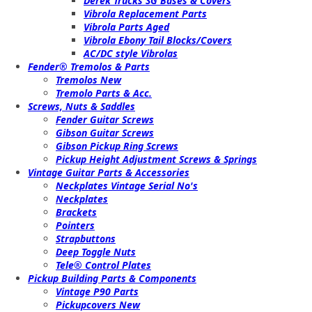
Derek Trucks SG Bases & Covers
Vibrola Replacement Parts
Vibrola Parts Aged
Vibrola Ebony Tail Blocks/Covers
AC/DC style Vibrolas
Fender® Tremolos & Parts
Tremolos New
Tremolo Parts & Acc.
Screws, Nuts & Saddles
Fender Guitar Screws
Gibson Guitar Screws
Gibson Pickup Ring Screws
Pickup Height Adjustment Screws & Springs
Vintage Guitar Parts & Accessories
Neckplates Vintage Serial No's
Neckplates
Brackets
Pointers
Strapbuttons
Deep Toggle Nuts
Tele® Control Plates
Pickup Building Parts & Components
Vintage P90 Parts
Pickupcovers New