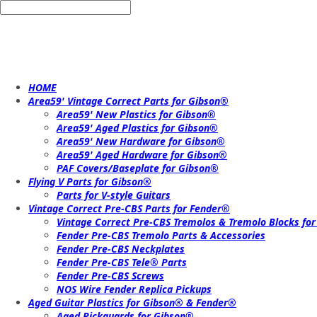
HOME
Area59' Vintage Correct Parts for Gibson®
Area59' New Plastics for Gibson®
Area59' Aged Plastics for Gibson®
Area59' New Hardware for Gibson®
Area59' Aged Hardware for Gibson®
PAF Covers/Baseplate for Gibson®
Flying V Parts for Gibson®
Parts for V-style Guitars
Vintage Correct Pre-CBS Parts for Fender®
Vintage Correct Pre-CBS Tremolos & Tremolo Blocks fo
Fender Pre-CBS Tremolo Parts & Accessories
Fender Pre-CBS Neckplates
Fender Pre-CBS Tele® Parts
Fender Pre-CBS Screws
NOS Wire Fender Replica Pickups
Aged Guitar Plastics for Gibson® & Fender®
Aged Pickguards for Gibson®