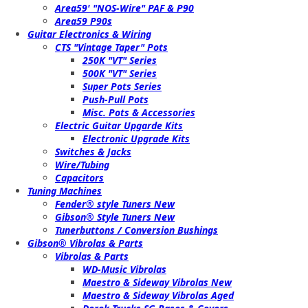
Area59' "NOS-Wire" PAF & P90
Area59 P90s
Guitar Electronics & Wiring
CTS "Vintage Taper" Pots
250K "VT" Series
500K "VT" Series
Super Pots Series
Push-Pull Pots
Misc. Pots & Accessories
Electric Guitar Upgarde Kits
Electronic Upgrade Kits
Switches & Jacks
Wire/Tubing
Capacitors
Tuning Machines
Fender® style Tuners New
Gibson® Style Tuners New
Tunerbuttons / Conversion Bushings
Gibson® Vibrolas & Parts
Vibrolas & Parts
WD-Music Vibrolas
Maestro & Sideway Vibrolas New
Maestro & Sideway Vibrolas Aged