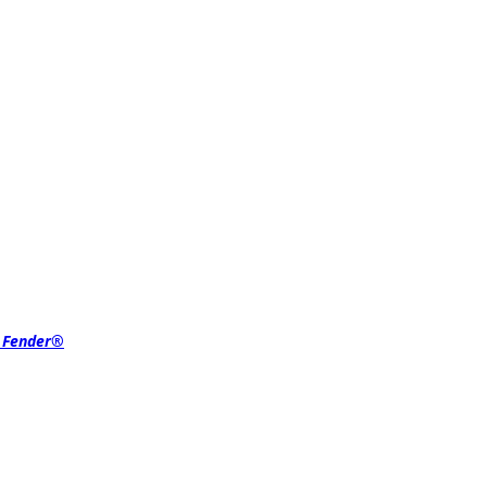
r Fender®