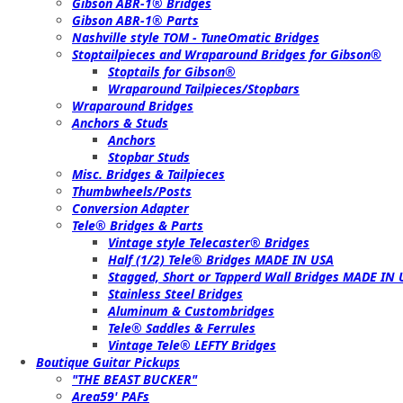
Gibson ABR-1® Bridges
Gibson ABR-1® Parts
Nashville style TOM - TuneOmatic Bridges
Stoptailpieces and Wraparound Bridges for Gibson®
Stoptails for Gibson®
Wraparound Tailpieces/Stopbars
Wraparound Bridges
Anchors & Studs
Anchors
Stopbar Studs
Misc. Bridges & Tailpieces
Thumbwheels/Posts
Conversion Adapter
Tele® Bridges & Parts
Vintage style Telecaster® Bridges
Half (1/2) Tele® Bridges MADE IN USA
Stagged, Short or Tapperd Wall Bridges MADE IN
Stainless Steel Bridges
Aluminum & Custombridges
Tele® Saddles & Ferrules
Vintage Tele® LEFTY Bridges
Boutique Guitar Pickups
"THE BEAST BUCKER"
Area59' PAFs