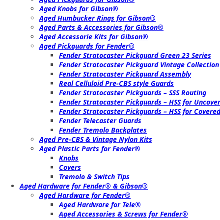
Aged Knobs for Gibson®
Aged Humbucker Rings for Gibson®
Aged Parts & Accessories for Gibson®
Aged Accessorie Kits for Gibson®
Aged Pickguards for Fender®
Fender Stratocaster Pickguard Green 23 Series
Fender Stratocaster Pickguard Vintage Collection
Fender Stratocaster Pickguard Assembly
Real Celluloid Pre-CBS style Guards
Fender Stratocaster Pickguards – SSS Routing
Fender Stratocaster Pickguards – HSS for Uncov
Fender Stratocaster Pickguards – HSS for Cover
Fender Telecaster Guards
Fender Tremolo Backplates
Aged Pre-CBS & Vintage Nylon Kits
Aged Plastic Parts for Fender®
Knobs
Covers
Tremolo & Switch Tips
Aged Hardware for Fender® & Gibson®
Aged Hardware for Fender®
Aged Hardware for Tele®
Aged Accessories & Screws for Fender®