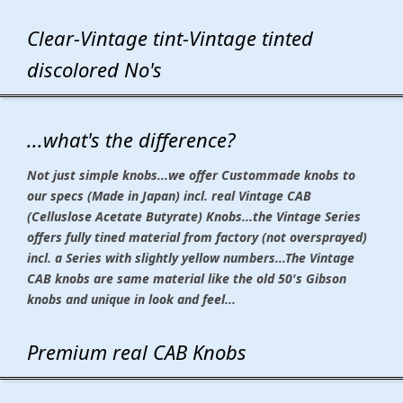
Clear-Vintage tint-Vintage tinted
discolored No's
...what's the difference?
Not just simple knobs...we offer Custommade knobs to
our specs (Made in Japan) incl. real Vintage CAB
(Celluslose Acetate Butyrate) Knobs...the Vintage Series
offers fully tined material from factory (not oversprayed)
incl. a Series with slightly yellow numbers...The Vintage
CAB knobs are same material like the old 50's Gibson
knobs and unique in look and feel...
Premium real CAB Knobs