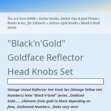
Ýou are here
HOME
»
Guitar Knobs, Switch Tips & Jack Plates
»
Knobs & Acc. for Gibson®
»
Gibson style Knobs
»
Black'n'Gold
Series
"Black'n'Gold"
Goldface Reflector
Head Knobs Set
Vintage tinted Reflector Hat Knob Set (Vintage Yellow tint
Numbers) New "Black'n'Gold" Series...Oxidised
Gold...
....shimmer from gold to black depending on
fiew...Embossed Numbers...looks very nice!