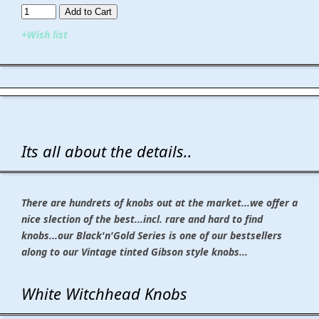
Add to Cart​​​​​
+Wish list
Its all about the details..
There are hundrets of knobs out at the market...we offer a
nice slection of the best...incl. rare and hard to find
knobs...our Black'n'Gold Series is one of our bestsellers
along to our Vintage tinted Gibson style knobs...
White Witchhead Knobs