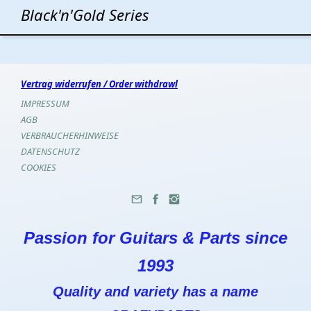
Black'n'Gold Series
Vertrag widerrufen / Order withdrawl
IMPRESSUM
AGB
VERBRAUCHERHINWEISE
DATENSCHUTZ
COOKIES
Passion for Guitars & Parts since
1993
Quality and variety has a name