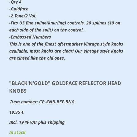
-Qty 4
-Goldface
-2 Tone/2 Vol.
-Fits US fine spline(knurling) controls. 20 splines (10 on
each side of the split) on the control.
-Embossed Numbers
This is one of the finest aftermarket Vintage style knobs
available, most knobs are clear! Our Vintage style Knobs
are tinted like the old ones.
"BLACK'N'GOLD" GOLDFACE REFLECTOR HEAD
KNOBS
Item number:
CP-KNB-REF-BNG
19,95 €
Incl. 19 % VAT plus shipping
In stock