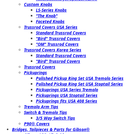
Custom Knobs
LS-Series Knobs
"The Knob"
Faceted Knobs
Trussrod Covers USA Series
Standard Trussrod Covers
"Bird" Trussrod Covers
"OM" Trussrod Covers
Trussrod Covers Korea Series
Standard Trussrod Covers
"Bird" Trussrod Covers
Trussrod Covers
Pickuprings
Polished Pickup Ring Set USA Tremolo Series
Polished Pickup Ring Set USA Stoptail Series
Pickuprings USA Series Tremolo
Pickuprings USA Stoptail Series
Pickuprings fits USA 408 Series
Tremolo Arm Tips
Switch & Tremolo Tips
3/5 Way Switch Tips
P90® Covers
Bridges, Tailpieces & Parts for Gibson®