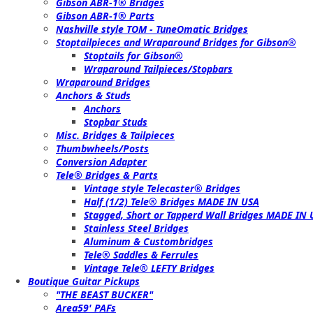
Gibson ABR-1® Bridges
Gibson ABR-1® Parts
Nashville style TOM - TuneOmatic Bridges
Stoptailpieces and Wraparound Bridges for Gibson®
Stoptails for Gibson®
Wraparound Tailpieces/Stopbars
Wraparound Bridges
Anchors & Studs
Anchors
Stopbar Studs
Misc. Bridges & Tailpieces
Thumbwheels/Posts
Conversion Adapter
Tele® Bridges & Parts
Vintage style Telecaster® Bridges
Half (1/2) Tele® Bridges MADE IN USA
Stagged, Short or Tapperd Wall Bridges MADE IN
Stainless Steel Bridges
Aluminum & Custombridges
Tele® Saddles & Ferrules
Vintage Tele® LEFTY Bridges
Boutique Guitar Pickups
"THE BEAST BUCKER"
Area59' PAFs