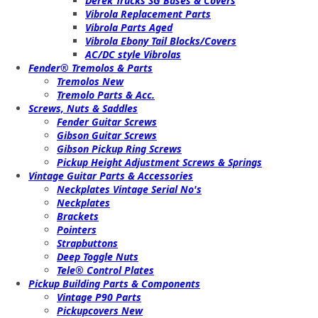
Derek Trucks SG Bases & Covers
Vibrola Replacement Parts
Vibrola Parts Aged
Vibrola Ebony Tail Blocks/Covers
AC/DC style Vibrolas
Fender® Tremolos & Parts
Tremolos New
Tremolo Parts & Acc.
Screws, Nuts & Saddles
Fender Guitar Screws
Gibson Guitar Screws
Gibson Pickup Ring Screws
Pickup Height Adjustment Screws & Springs
Vintage Guitar Parts & Accessories
Neckplates Vintage Serial No's
Neckplates
Brackets
Pointers
Strapbuttons
Deep Toggle Nuts
Tele® Control Plates
Pickup Building Parts & Components
Vintage P90 Parts
Pickupcovers New