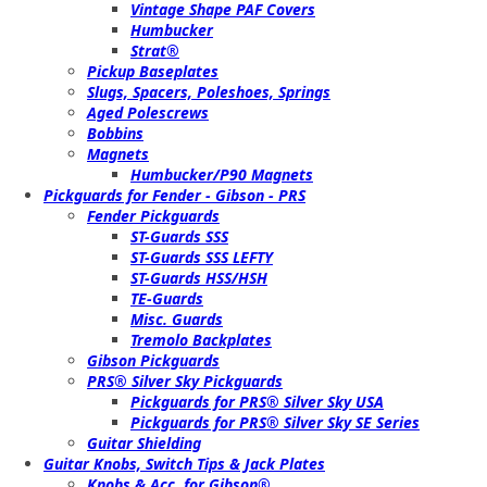
Vintage Shape PAF Covers
Humbucker
Strat®
Pickup Baseplates
Slugs, Spacers, Poleshoes, Springs
Aged Polescrews
Bobbins
Magnets
Humbucker/P90 Magnets
Pickguards for Fender - Gibson - PRS
Fender Pickguards
ST-Guards SSS
ST-Guards SSS LEFTY
ST-Guards HSS/HSH
TE-Guards
Misc. Guards
Tremolo Backplates
Gibson Pickguards
PRS® Silver Sky Pickguards
Pickguards for PRS® Silver Sky USA
Pickguards for PRS® Silver Sky SE Series
Guitar Shielding
Guitar Knobs, Switch Tips & Jack Plates
Knobs & Acc. for Gibson®