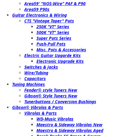
Area59' "NOS-Wire" PAF & P90
Area59 P90s
Guitar Electronics & Wiring
CTS "Vintage Taper" Pots
250K "VT" Series
500K "VT" Series
Super Pots Series
Push-Pull Pots
Misc. Pots & Accessories
Electric Guitar Upgarde Kits
Electronic Upgrade Kits
Switches & Jacks
Wire/Tubing
Capacitors
Tuning Machines
Fender® style Tuners New
Gibson® Style Tuners New
Tunerbuttons / Conversion Bushings
Gibson® Vibrolas & Parts
Vibrolas & Parts
WD-Music Vibrolas
Maestro & Sideway Vibrolas New
Maestro & Sideway Vibrolas Aged