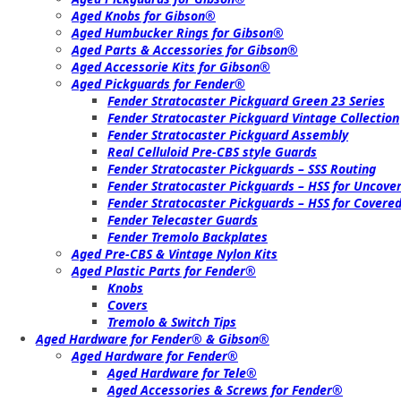
Aged Knobs for Gibson®
Aged Humbucker Rings for Gibson®
Aged Parts & Accessories for Gibson®
Aged Accessorie Kits for Gibson®
Aged Pickguards for Fender®
Fender Stratocaster Pickguard Green 23 Series
Fender Stratocaster Pickguard Vintage Collection
Fender Stratocaster Pickguard Assembly
Real Celluloid Pre-CBS style Guards
Fender Stratocaster Pickguards – SSS Routing
Fender Stratocaster Pickguards – HSS for Uncov
Fender Stratocaster Pickguards – HSS for Cover
Fender Telecaster Guards
Fender Tremolo Backplates
Aged Pre-CBS & Vintage Nylon Kits
Aged Plastic Parts for Fender®
Knobs
Covers
Tremolo & Switch Tips
Aged Hardware for Fender® & Gibson®
Aged Hardware for Fender®
Aged Hardware for Tele®
Aged Accessories & Screws for Fender®