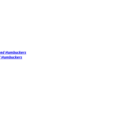
ered Humbuckers
ed Humbuckers