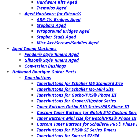
Hardware Kits Aged
Tremolos Aged
Aged Hardware for Gibson®
ABR-1® Bridges Aged
Stopbars Aged
Wraparound Bridges Aged
Stopbar Studs Aged
Misc.Acc/Screws/Saddles Aged
Aged Tuning Machines
Fender® style Tuners Aged
Gibson® Style Tuners Aged
Conversion Bushings
Hailwood Boutique Guitar Parts
Tunerbuttons
Tunerbuttons for Schaller M6 Standard Size
Tunerbuttons for Schaller M6-Mini Size
Tunerbuttons for Gotho/PRS® Phase III
Tunerbuttons for Grover/Hipshot Series
Tuner Buttons Gotho 510 Series/PRS Phase III
Custom Tuner Buttons for Gotoh 510 Custom Seri
Tuner Buttons Mini size for Gotoh/PRS® Phase III
Custom Tuner Buttons for Schaller& PRS® Phase I
Tunerbuttons for PRS® SE Series Tuners
Tunerbuttons for Sperzel #2/#6