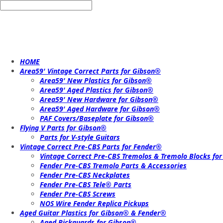
HOME
Area59' Vintage Correct Parts for Gibson®
Area59' New Plastics for Gibson®
Area59' Aged Plastics for Gibson®
Area59' New Hardware for Gibson®
Area59' Aged Hardware for Gibson®
PAF Covers/Baseplate for Gibson®
Flying V Parts for Gibson®
Parts for V-style Guitars
Vintage Correct Pre-CBS Parts for Fender®
Vintage Correct Pre-CBS Tremolos & Tremolo Blocks fo
Fender Pre-CBS Tremolo Parts & Accessories
Fender Pre-CBS Neckplates
Fender Pre-CBS Tele® Parts
Fender Pre-CBS Screws
NOS Wire Fender Replica Pickups
Aged Guitar Plastics for Gibson® & Fender®
Aged Pickguards for Gibson®