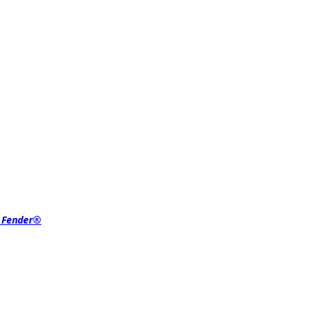
r Fender®