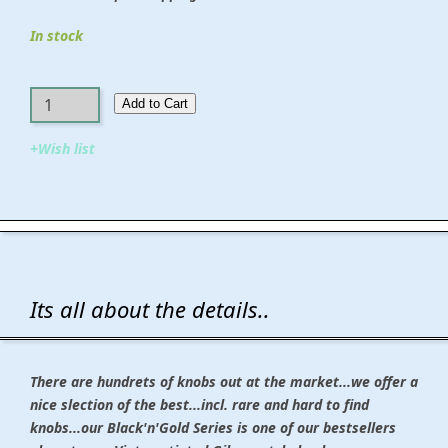
In stock
Add to Cart​​​​​
+Wish list
Its all about the details..
There are hundrets of knobs out at the market...we offer a
nice slection of the best...incl. rare and hard to find
knobs...our Black'n'Gold Series is one of our bestsellers