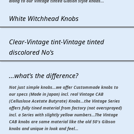
along to our Vintage tinted Gibson style knobs...
White Witchhead Knobs
Clear-Vintage tint-Vintage tinted
discolored No's
...what's the difference?
Not just simple knobs...we offer Custommade knobs to
our specs (Made in Japan) incl. real Vintage CAB
(Celluslose Acetate Butyrate) Knobs...the Vintage Series
offers fully tined material from factory (not oversprayed)
incl. a Series with slightly yellow numbers...The Vintage
CAB knobs are same material like the old 50's Gibson
knobs and unique in look and feel...