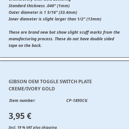
Standard thickness .040" (1mm)
Outer diameter is 1 5/16" (33.4mm)
Inner diameter is slight larger than 1/2" (13mm)
These are brand new but show slight scuff marks from the
manufacturing process. These do not have double sided
tape on the back.
GIBSON OEM TOGGLE SWITCH PLATE
CREME/IVORY GOLD
Item number:
CP-1895CG
3,95 €
Incl. 19 % VAT plus shipping