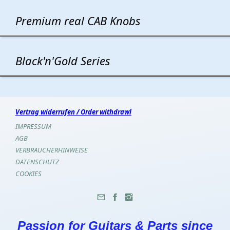
Premium real CAB Knobs
Black'n'Gold Series
Vertrag widerrufen / Order withdrawl
IMPRESSUM
AGB
VERBRAUCHERHINWEISE
DATENSCHUTZ
COOKIES
Passion for Guitars & Parts since