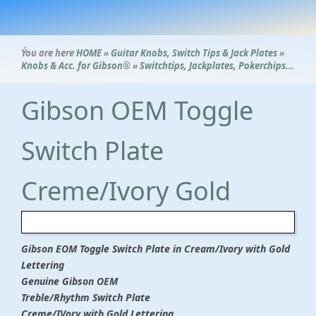
Ýou are here
HOME
»
Guitar Knobs, Switch Tips & Jack Plates
»
Knobs & Acc. for Gibson®
»
Switchtips, Jackplates, Pokerchips...
Gibson OEM Toggle
Switch Plate
Creme/Ivory Gold
Gibson EOM Toggle Switch Plate in Cream/Ivory with Gold
Lettering
Genuine Gibson OEM
Treble/Rhythm Switch Plate
Creme/IVory with Gold Lettering