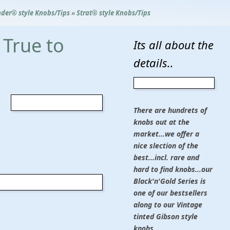
der® style Knobs/Tips
»
Strat® style Knobs/Tips
 True to
Its all about the
details..
There are hundrets of
knobs out at the
market...we offer a
nice slection of the
best...incl. rare and
hard to find knobs...our
Black'n'Gold Series is
one of our bestsellers
along to our Vintage
tinted Gibson style
knobs...