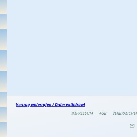
Vertrag widerrufen / Order withdrawl
IMPRESSUM
AGB
VERBRAUCHE