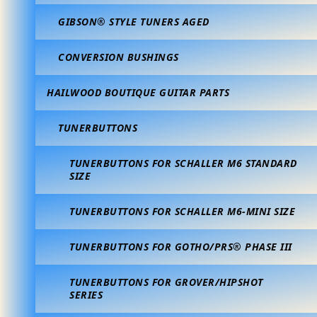
GIBSON® STYLE TUNERS AGED
CONVERSION BUSHINGS
HAILWOOD BOUTIQUE GUITAR PARTS
TUNERBUTTONS
TUNERBUTTONS FOR SCHALLER M6 STANDARD
SIZE
TUNERBUTTONS FOR SCHALLER M6-MINI SIZE
TUNERBUTTONS FOR GOTHO/PRS® PHASE III
TUNERBUTTONS FOR GROVER/HIPSHOT
SERIES