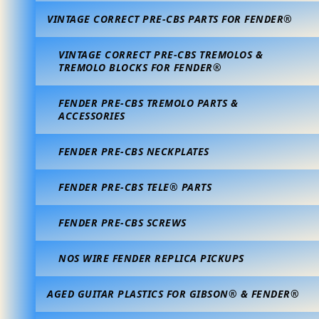
VINTAGE CORRECT PRE-CBS PARTS FOR FENDER®
VINTAGE CORRECT PRE-CBS TREMOLOS &
TREMOLO BLOCKS FOR FENDER®
FENDER PRE-CBS TREMOLO PARTS &
ACCESSORIES
FENDER PRE-CBS NECKPLATES
FENDER PRE-CBS TELE® PARTS
FENDER PRE-CBS SCREWS
NOS WIRE FENDER REPLICA PICKUPS
AGED GUITAR PLASTICS FOR GIBSON® & FENDER®