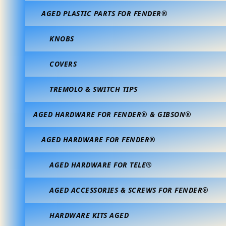
AGED PLASTIC PARTS FOR FENDER®
KNOBS
COVERS
TREMOLO & SWITCH TIPS
AGED HARDWARE FOR FENDER® & GIBSON®
AGED HARDWARE FOR FENDER®
AGED HARDWARE FOR TELE®
AGED ACCESSORIES & SCREWS FOR FENDER®
HARDWARE KITS AGED