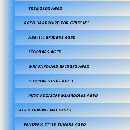
TREMOLOS AGED
AGED HARDWARE FOR GIBSON®
ABR-1® BRIDGES AGED
STOPBARS AGED
WRAPAROUND BRIDGES AGED
STOPBAR STUDS AGED
MISC.ACC/SCREWS/SADDLES AGED
AGED TUNING MACHINES
FENDER® STYLE TUNERS AGED