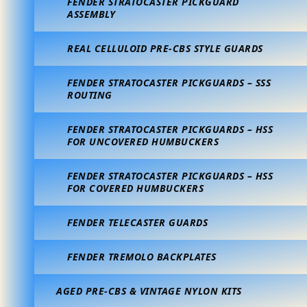
FENDER STRATOCASTER PICKGUARD
ASSEMBLY
REAL CELLULOID PRE-CBS STYLE GUARDS
FENDER STRATOCASTER PICKGUARDS – SSS
ROUTING
FENDER STRATOCASTER PICKGUARDS – HSS
FOR UNCOVERED HUMBUCKERS
FENDER STRATOCASTER PICKGUARDS – HSS
FOR COVERED HUMBUCKERS
FENDER TELECASTER GUARDS
FENDER TREMOLO BACKPLATES
AGED PRE-CBS & VINTAGE NYLON KITS