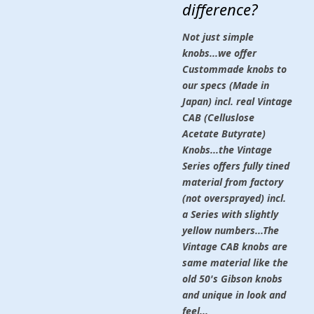
difference?
Not just simple
knobs...we offer
Custommade knobs to
our specs (Made in
Japan) incl. real Vintage
CAB (Celluslose
Acetate Butyrate)
Knobs...the Vintage
Series offers fully tined
material from factory
(not oversprayed) incl.
a Series with slightly
yellow numbers...The
Vintage CAB knobs are
same material like the
old 50's Gibson knobs
and unique in look and
feel...