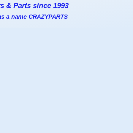
s & Parts since 1993
 has a name CRAZYPARTS