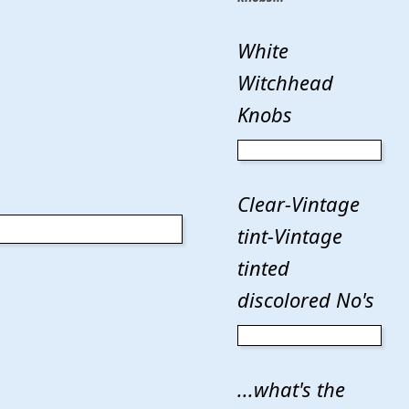
White
Witchhead
Knobs
Clear-Vintage
tint-Vintage
tinted
discolored No's
...what's the