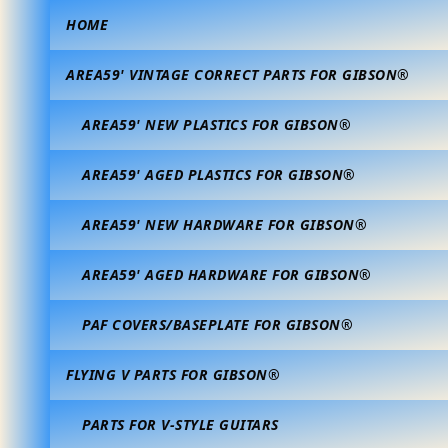
HOME
AREA59' VINTAGE CORRECT PARTS FOR GIBSON®
AREA59' NEW PLASTICS FOR GIBSON®
AREA59' AGED PLASTICS FOR GIBSON®
AREA59' NEW HARDWARE FOR GIBSON®
AREA59' AGED HARDWARE FOR GIBSON®
PAF COVERS/BASEPLATE FOR GIBSON®
FLYING V PARTS FOR GIBSON®
PARTS FOR V-STYLE GUITARS