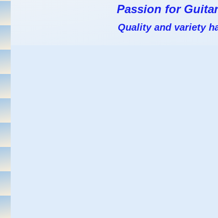
Passion for Guitar
Quality and variety