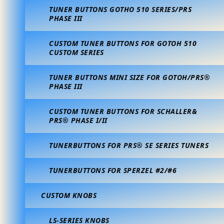
TUNER BUTTONS GOTHO 510 SERIES/PRS
PHASE III
CUSTOM TUNER BUTTONS FOR GOTOH 510
CUSTOM SERIES
TUNER BUTTONS MINI SIZE FOR GOTOH/PRS®
PHASE III
CUSTOM TUNER BUTTONS FOR SCHALLER&
PRS® PHASE I/II
TUNERBUTTONS FOR PRS® SE SERIES TUNERS
TUNERBUTTONS FOR SPERZEL #2/#6
CUSTOM KNOBS
LS-SERIES KNOBS