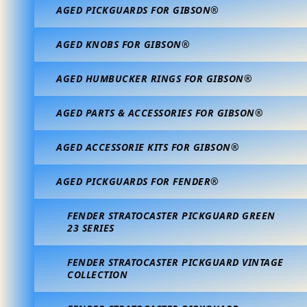
AGED PICKGUARDS FOR GIBSON®
AGED KNOBS FOR GIBSON®
AGED HUMBUCKER RINGS FOR GIBSON®
AGED PARTS & ACCESSORIES FOR GIBSON®
AGED ACCESSORIE KITS FOR GIBSON®
AGED PICKGUARDS FOR FENDER®
FENDER STRATOCASTER PICKGUARD GREEN
23 SERIES
FENDER STRATOCASTER PICKGUARD VINTAGE
COLLECTION