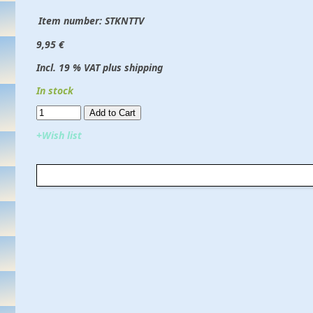
Item number:
STKNTTV
9,95 €
Incl. 19 % VAT plus shipping
In stock
Add to Cart​​​​​
+Wish list