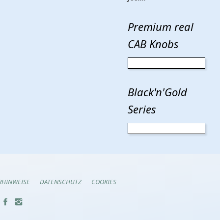
Premium real
CAB Knobs
Black'n'Gold
Series
RHINWEISE
DATENSCHUTZ
COOKIES