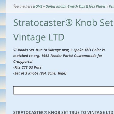
Ýou are here
HOME
»
Guitar Knobs, Switch Tips & Jack Plates
»
Fen
Stratocaster® Knob Set
Vintage LTD
ST-Knobs Set True to Vintage new, 3 Spoke-This Color is
matched to org. 1963 Fender Parts! Custommade for
Crazyparts!
-Fits CTS US Pots
-Set of 3 Knobs (Vol. Tone, Tone)
STRATOCASTER® KNOB SET TRUE TO VINTAGE LTD